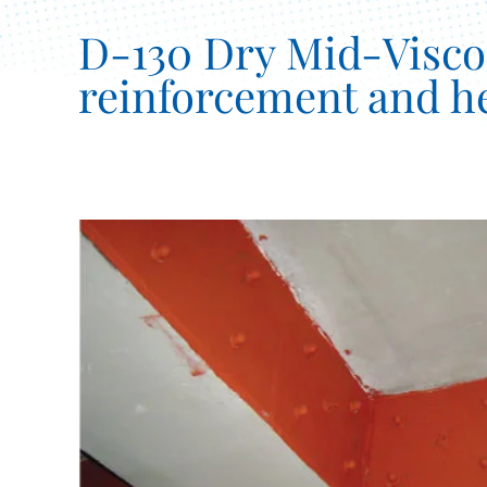
D-130 Dry Mid-Viscosi
reinforcement and he