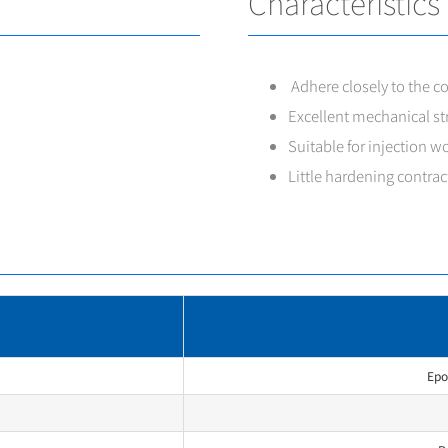
Characteristics
Adhere closely to the co
Excellent mechanical str
Suitable for injection wo
Little hardening contrac
Epo