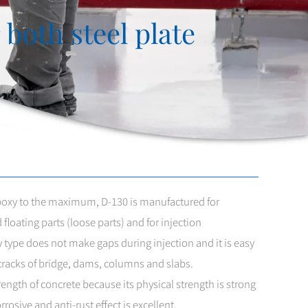
both steel plate
Epoxy to the maximum, D-130 is manufactured for
floating parts (loose parts) and for injection
y type does not make gaps during injection and it is easy
e cracks of bridge, dams, columns and slabs.
trength of concrete because its physical strength is strong
rosive and anti-rust effect is excellent.