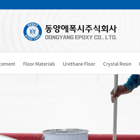
rcement
Floor Materials
Urethane Floor
Crystal Resin