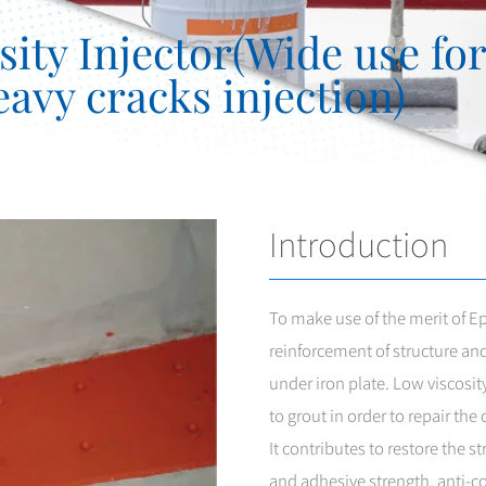
ty Injector(Wide use for 
avy cracks injection)
Introduction
To make use of the merit of 
reinforcement of structure and 
under iron plate. Low viscosit
to grout in order to repair th
It contributes to restore the s
and adhesive strength, anti-cor