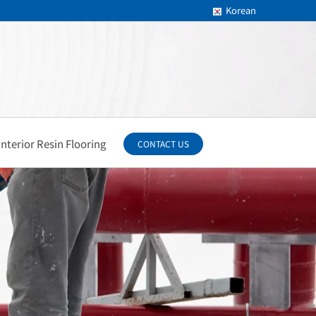
Korean
Interior Resin Flooring
CONTACT US