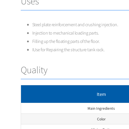
Uses
Steel plate reinforcement and crushing injection.
Injection to mechanical loading parts.
Filling up the floating parts of the floor.
IUse for Repairing the structure tank rack.
Quality
Item
Main Ingredients
Color