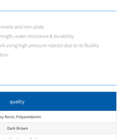
ncrete and iron-plate.
ength, water resistance & durability.
rk using high pressure injector due to its fluidity.
tion.
quality
xy Resin, Polyamidamin
Dark Brown