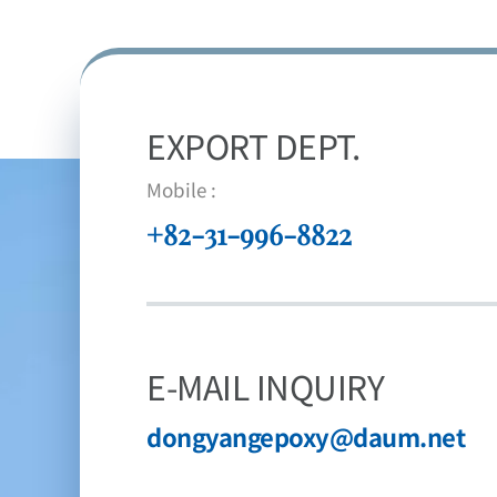
EXPORT DEPT.
Mobile :
+82-31-996-8822
E-MAIL INQUIRY
dongyangepoxy@daum.net