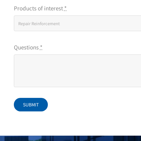
Products of interest
*
Questions
*
SUBMIT