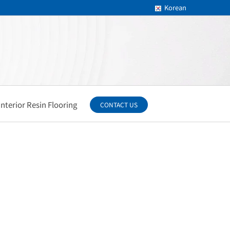
Korean
Interior Resin Flooring
CONTACT US