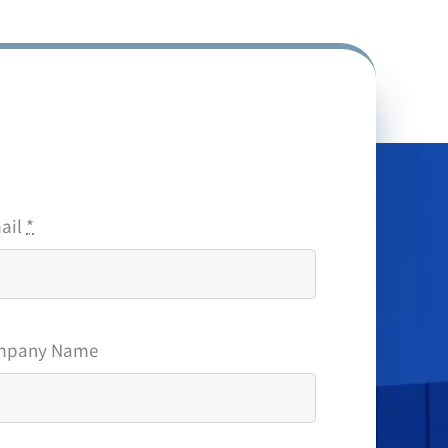
ail
*
mpany Name