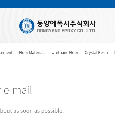
rcement
Floor Materials
Urethane Floor
Crystal Resin
r e-mail
about as soon as possible.