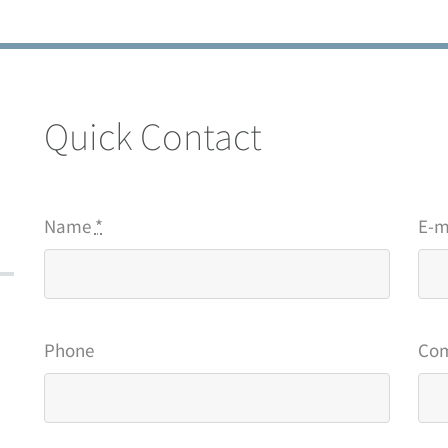
Quick Contact
Name
*
E-m
Phone
Co