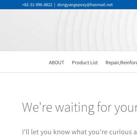
Skip
+82-31-996-8822
|
dongyangepoxy@hanmail.net
to
content
ABOUT
Product List
Repair,Reinfo
We're waiting for you
I'll let you know what you're curious 