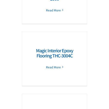
Read More
Magic Interior Epoxy
Flooring THC-3004C
Read More