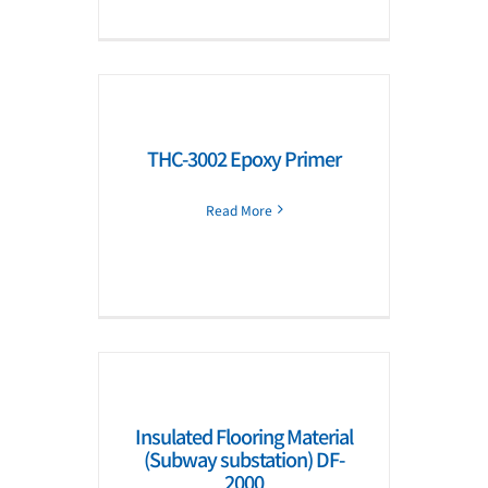
THC-3002 Epoxy Primer
Read More
Insulated Flooring Material
(Subway substation) DF-
2000