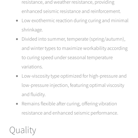
resistance, and weather resistance, providing
enhanced seismic resistance and reinforcement.
Low exothermic reaction during curing and minimal
shrinkage.
Divided into summer, temperate (spring/autumn),
and winter types to maximize workability according
to curing speed under seasonal temperature
variations.
Low-viscosity type optimized for high-pressure and
low-pressure injection, featuring optimal viscosity
and fluidity.
Remains flexible after curing, offering vibration
resistance and enhanced seismic performance.
Quality