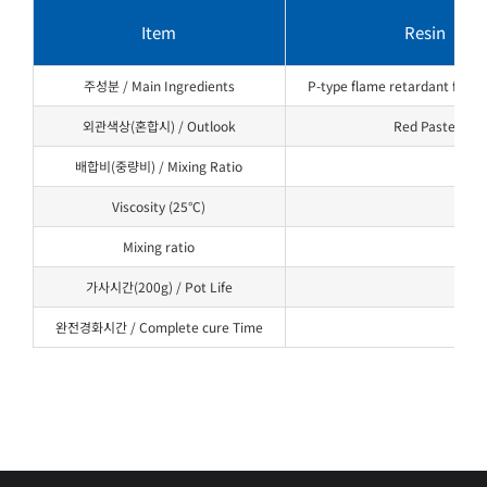
Item
Resin
주성분 / Main Ingredients
P-type flame retardant for ep
외관색상(혼합시) / Outlook
Red Paste
배합비(중량비) / Mixing Ratio
Viscosity (25°C)
Mixing ratio
가사시간(200g) / Pot Life
완전경화시간 / Complete cure Time