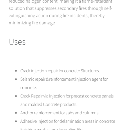
reduced halogen content, making it a flame-retardant
solution that suppresses secondary fires through self-
extinguishing action during fire incidents, thereby
minimizing fire damage
Uses
Crack injection repair for concrete Structures.
Seismic repair & reinforcement injection agent for
concrete.
Crack Repair via Injection for precast concrete panels
and molded Concrete products.
Anchor reinforcement for sabs and columns.
Adhesive injection for delamination areas in concrete
finishing mortar and decorative tiles.