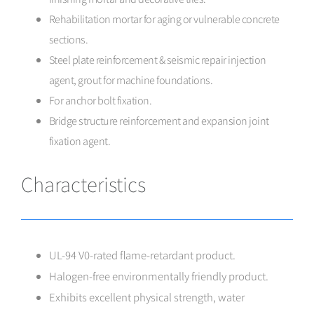
Rehabilitation mortar for aging or vulnerable concrete
sections.
Steel plate reinforcement & seismic repair injection
agent, grout for machine foundations.
For anchor bolt fixation.
Bridge structure reinforcement and expansion joint
fixation agent.
Characteristics
UL-94 V0-rated flame-retardant product.
Halogen-free environmentally friendly product.
Exhibits excellent physical strength, water