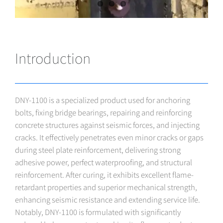
Introduction
DNY-1100 is a specialized product used for anchoring
bolts, fixing bridge bearings, repairing and reinforcing
concrete structures against seismic forces, and injecting
cracks. It effectively penetrates even minor cracks or gaps
during steel plate reinforcement, delivering strong
adhesive power, perfect waterproofing, and structural
reinforcement. After curing, it exhibits excellent flame-
retardant properties and superior mechanical strength,
enhancing seismic resistance and extending service life.
Notably, DNY-1100 is formulated with significantly