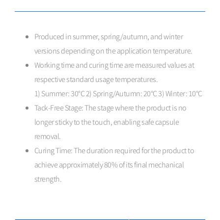
Produced in summer, spring/autumn, and winter
versions depending on the application temperature.
Working time and curing time are measured values at
respective standard usage temperatures.
1) Summer: 30°C 2) Spring/Autumn: 20°C 3) Winter: 10°C
Tack-Free Stage: The stage where the product is no
longer sticky to the touch, enabling safe capsule
removal.
Curing Time: The duration required for the product to
achieve approximately 80% of its final mechanical
strength.