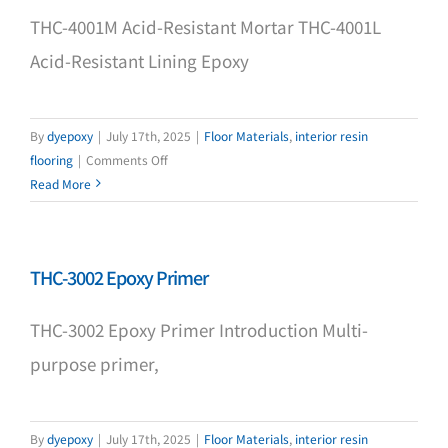
THC-4001M Acid-Resistant Mortar THC-4001L
Acid-Resistant Lining Epoxy
By
dyepoxy
|
July 17th, 2025
|
Floor Materials
,
interior resin
on
flooring
|
Comments Off
THC-
Read More
4001M
THC-3002 Epoxy Primer
THC-3002 Epoxy Primer Introduction Multi-
purpose primer,
By
dyepoxy
|
July 17th, 2025
|
Floor Materials
,
interior resin