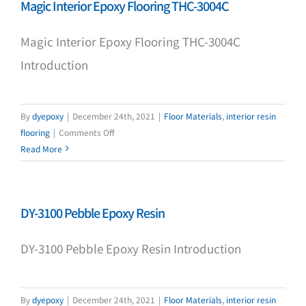
Magic Interior Epoxy Flooring THC-3004C
substation)
DF-
Magic Interior Epoxy Flooring THC-3004C
2000
Introduction
By
dyepoxy
|
December 24th, 2021
|
Floor Materials
,
interior resin
on
flooring
|
Comments Off
Magic
Read More
Interior
Epoxy
Flooring
DY-3100 Pebble Epoxy Resin
THC-
3004C
DY-3100 Pebble Epoxy Resin Introduction
By
dyepoxy
|
December 24th, 2021
|
Floor Materials
,
interior resin