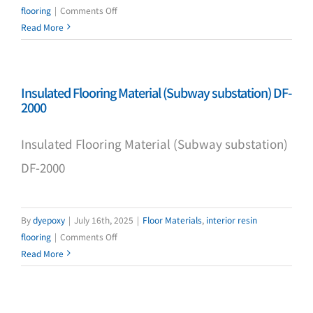
on
flooring
|
Comments Off
THC-
Read More
3002
Epoxy
Primer
Insulated Flooring Material (Subway substation) DF-
2000
Insulated Flooring Material (Subway substation)
DF-2000
By
dyepoxy
|
July 16th, 2025
|
Floor Materials
,
interior resin
on
flooring
|
Comments Off
Insulated
Read More
Flooring
Material
(Subway