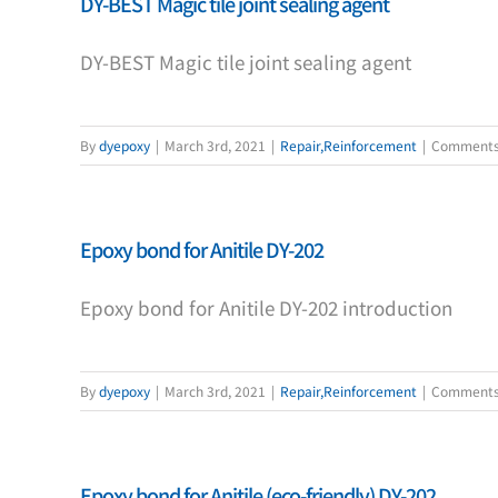
DY-BEST Magic tile joint sealing agent
DY-BEST Magic tile joint sealing agent
By
dyepoxy
|
March 3rd, 2021
|
Repair,Reinforcement
|
Comments
Epoxy bond for Anitile DY-202
Epoxy bond for Anitile DY-202 introduction
By
dyepoxy
|
March 3rd, 2021
|
Repair,Reinforcement
|
Comments
Epoxy bond for Anitile (eco-friendly) DY-202