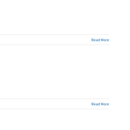
Read More
Read More