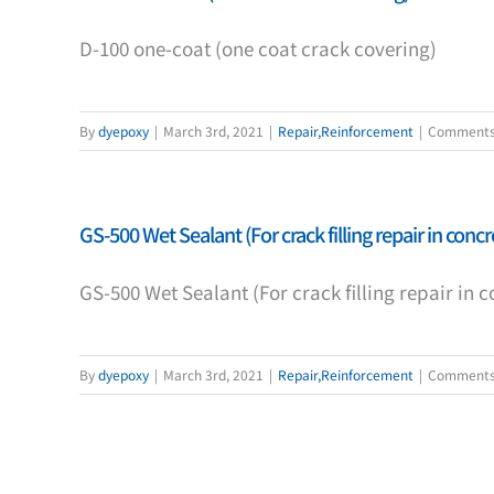
D-100 one-coat (one coat crack covering)
By
dyepoxy
|
March 3rd, 2021
|
Repair,Reinforcement
|
Comments
GS-500 Wet Sealant (For crack filling repair in concr
GS-500 Wet Sealant (For crack filling repair in c
By
dyepoxy
|
March 3rd, 2021
|
Repair,Reinforcement
|
Comments