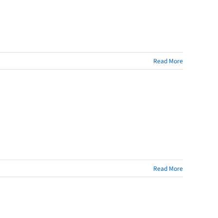
Read More
Read More