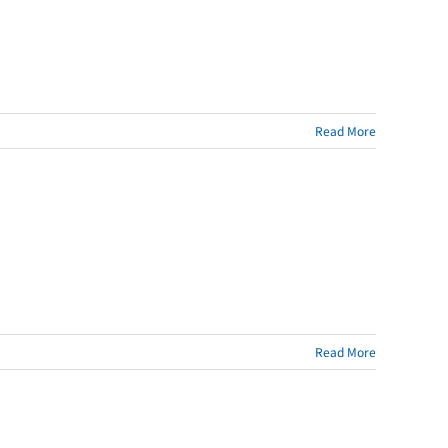
Read More
Read More