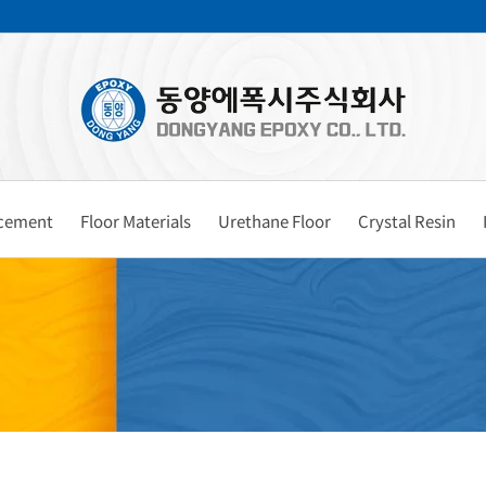
rcement
Floor Materials
Urethane Floor
Crystal Resin