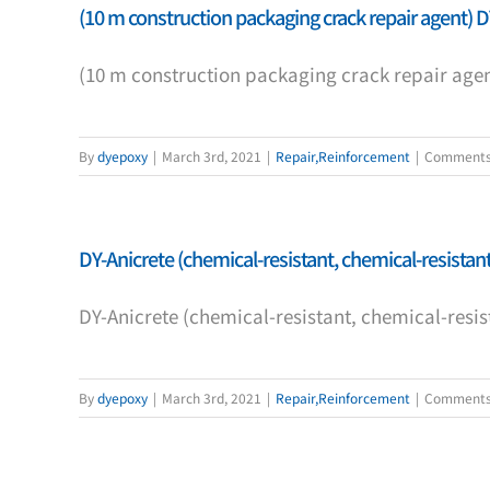
(10 m construction packaging crack repair agent) D
(10 m construction packaging crack repair agen
By
dyepoxy
|
March 3rd, 2021
|
Repair,Reinforcement
|
Comments
DY-Anicrete (chemical-resistant, chemical-resistant,
DY-Anicrete (chemical-resistant, chemical-resist
By
dyepoxy
|
March 3rd, 2021
|
Repair,Reinforcement
|
Comments