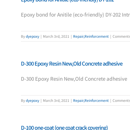
Epoxy bond for Anitile (eco-friendly) DY-202 In
By
dyepoxy
|
March 3rd, 2021
|
Repair,Reinforcement
|
Comments
D-300 Epoxy Resin New,Old Concrete adhesive
D-300 Epoxy Resin New,Old Concrete adhesive
By
dyepoxy
|
March 3rd, 2021
|
Repair,Reinforcement
|
Comments
D-100 one-coat (one coat crack covering)