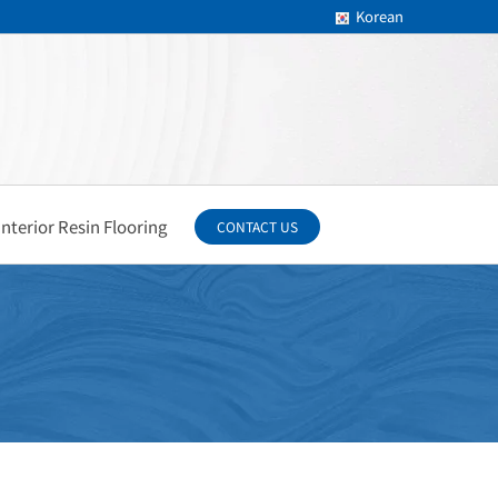
Korean
Interior Resin Flooring
CONTACT US