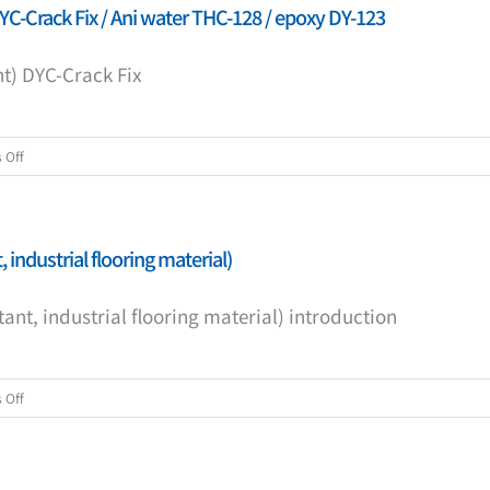
YC-Crack Fix / Ani water THC-128 / epoxy DY-123
t) DYC-Crack Fix
on
 Off
(10
m
construction
 industrial flooring material)
packaging
crack
ant, industrial flooring material) introduction
repair
agent)
DYC-
Crack
on
 Off
Fix
DY-
/
Anicrete
Ani
(chemical-