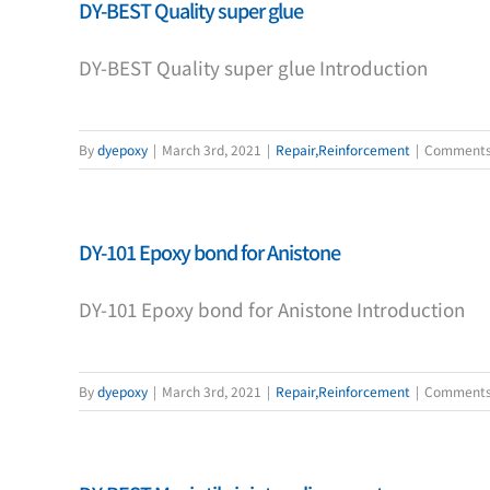
DY-BEST Quality super glue
DY-BEST Quality super glue Introduction
By
dyepoxy
|
March 3rd, 2021
|
Repair,Reinforcement
|
Comments
DY-101 Epoxy bond for Anistone
DY-101 Epoxy bond for Anistone Introduction
By
dyepoxy
|
March 3rd, 2021
|
Repair,Reinforcement
|
Comments