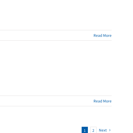
Read More
Read More
Next
1
2