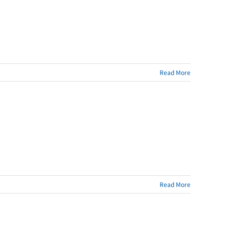
Read More
Read More